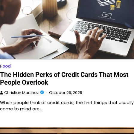
Food
The Hidden Perks of Credit Cards That Most
People Overlook
Christian Martinez
October 25, 2025
When people think of credit cards, the first things that usually
come to mind are…