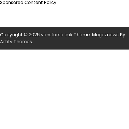
Sponsored Content Policy
Copyright © 2026
vansforsaleuk
Theme: Magaznews By
Artify Themes
.