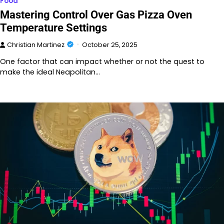
Food
Mastering Control Over Gas Pizza Oven
Temperature Settings
Christian Martinez
October 25, 2025
One factor that can impact whether or not the quest to
make the ideal Neapolitan…