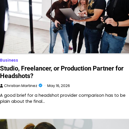
Business
Studio, Freelancer, or Production Partner for
Headshots?
Christian Martinez
May 16, 2026
A good brief for a headshot provider comparison has to be
plain about the final…