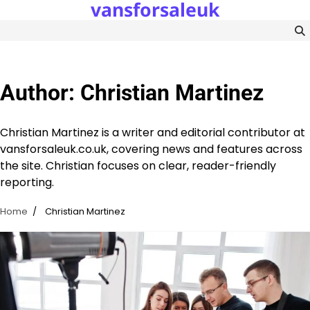
vansforsaleuk
Skip
to
content
Author:
Christian Martinez
Christian Martinez is a writer and editorial contributor at
vansforsaleuk.co.uk, covering news and features across
the site. Christian focuses on clear, reader-friendly
reporting.
Home
Christian Martinez