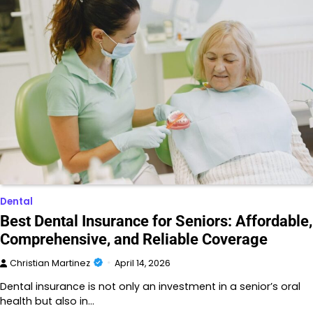
Dental
Best Dental Insurance for Seniors: Affordable,
Comprehensive, and Reliable Coverage
Christian Martinez
April 14, 2026
Dental insurance is not only an investment in a senior’s oral
health but also in…