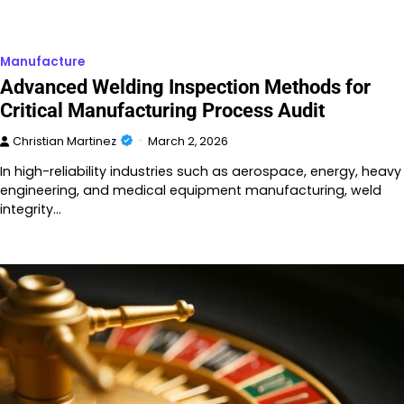
Manufacture
Advanced Welding Inspection Methods for
Critical Manufacturing Process Audit
Christian Martinez
March 2, 2026
In high-reliability industries such as aerospace, energy, heavy
engineering, and medical equipment manufacturing, weld
integrity…