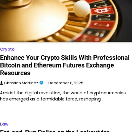
Crypto
Enhance Your Crypto Skills With Professional
Bitcoin and Ethereum Futures Exchange
Resources
Christian Martinez
December 8, 2025
Amidst the digital revolution, the world of cryptocurrencies
has emerged as a formidable force, reshaping…
Law