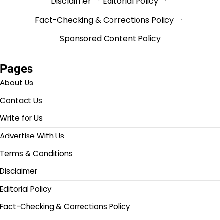
Disclaimer
·
Editorial Policy
·
Fact-Checking & Corrections Policy
·
Sponsored Content Policy
Pages
About Us
Contact Us
Write for Us
Advertise With Us
Terms & Conditions
Disclaimer
Editorial Policy
Fact-Checking & Corrections Policy