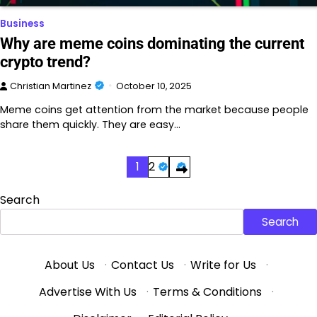
Business
Why are meme coins dominating the current
crypto trend?
Christian Martinez
October 10, 2025
Meme coins get attention from the market because people
share them quickly. They are easy…
Posts
1
2
pagination
Search
Search
About Us
·
Contact Us
·
Write for Us
·
Advertise With Us
·
Terms & Conditions
·