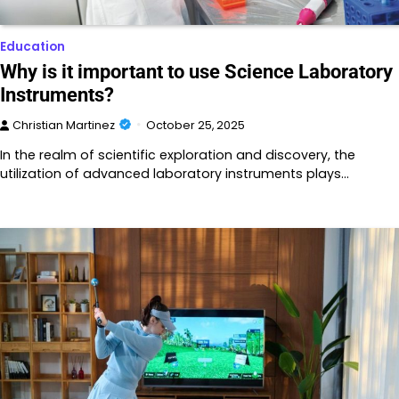
Education
Why is it important to use Science Laboratory
Instruments?
Christian Martinez
October 25, 2025
In the realm of scientific exploration and discovery, the
utilization of advanced laboratory instruments plays…