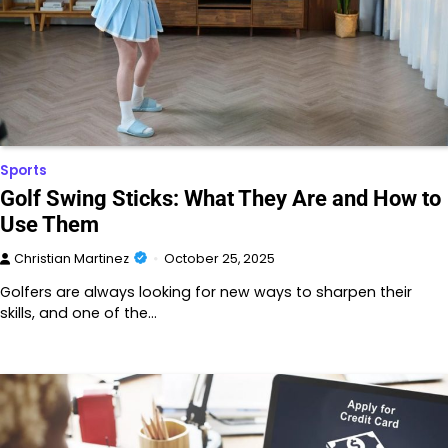
Sports
Golf Swing Sticks: What They Are and How to
Use Them
Christian Martinez
October 25, 2025
Golfers are always looking for new ways to sharpen their
skills, and one of the…