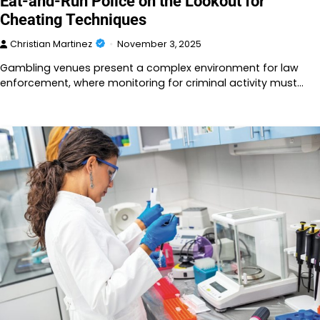
Eat-and-Run Police on the Lookout for
Cheating Techniques
Christian Martinez
November 3, 2025
Gambling venues present a complex environment for law
enforcement, where monitoring for criminal activity must…