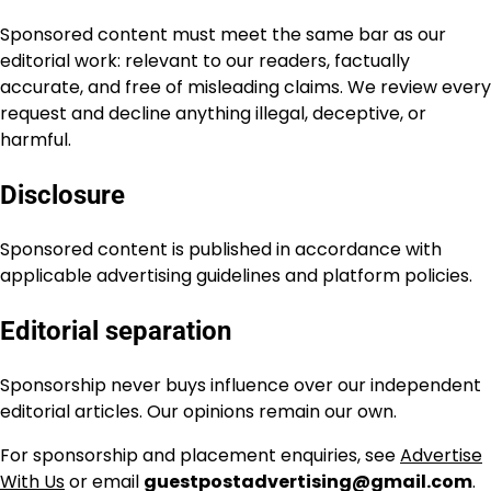
Sponsored content must meet the same bar as our
editorial work: relevant to our readers, factually
accurate, and free of misleading claims. We review every
request and decline anything illegal, deceptive, or
harmful.
Disclosure
Sponsored content is published in accordance with
applicable advertising guidelines and platform policies.
Editorial separation
Sponsorship never buys influence over our independent
editorial articles. Our opinions remain our own.
For sponsorship and placement enquiries, see
Advertise
With Us
or email
guestpostadvertising@gmail.com
.