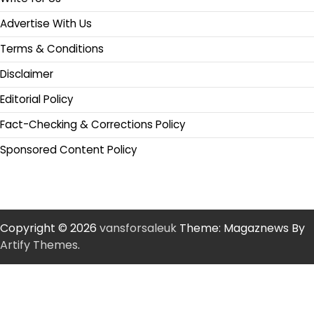
Advertise With Us
Terms & Conditions
Disclaimer
Editorial Policy
Fact-Checking & Corrections Policy
Sponsored Content Policy
Copyright © 2026
vansforsaleuk
Theme: Magaznews By
Artify Themes
.