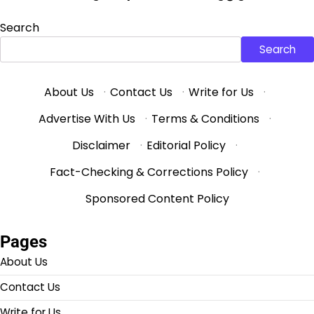
Search
Search
About Us
·
Contact Us
·
Write for Us
·
Advertise With Us
·
Terms & Conditions
·
Disclaimer
·
Editorial Policy
·
Fact-Checking & Corrections Policy
·
Sponsored Content Policy
Pages
About Us
Contact Us
Write for Us