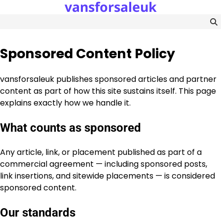
vansforsaleuk
Skip
to
content
Sponsored Content Policy
vansforsaleuk publishes sponsored articles and partner
content as part of how this site sustains itself. This page
explains exactly how we handle it.
What counts as sponsored
Any article, link, or placement published as part of a
commercial agreement — including sponsored posts,
link insertions, and sitewide placements — is considered
sponsored content.
Our standards