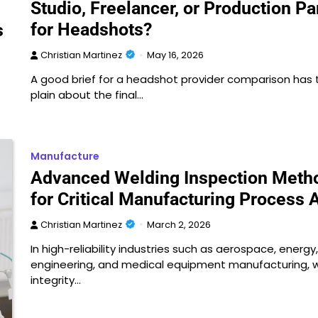
Studio, Freelancer, or Production Pa
for Headshots?
s
Christian Martinez
May 16, 2026
A good brief for a headshot provider comparison has 
plain about the final…
Manufacture
Advanced Welding Inspection Meth
for Critical Manufacturing Process 
Christian Martinez
March 2, 2026
In high-reliability industries such as aerospace, energy
engineering, and medical equipment manufacturing, 
integrity…