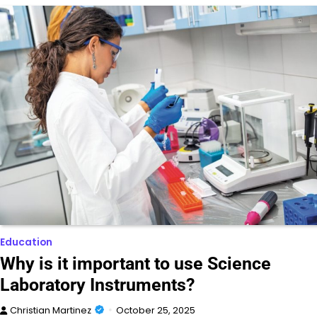
Education
Why is it important to use Science
Laboratory Instruments?
Christian Martinez
October 25, 2025