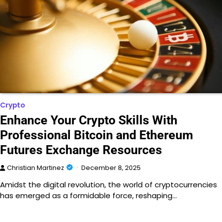
Crypto
Enhance Your Crypto Skills With
Professional Bitcoin and Ethereum
Futures Exchange Resources
Christian Martinez
December 8, 2025
Amidst the digital revolution, the world of cryptocurrencies
has emerged as a formidable force, reshaping…