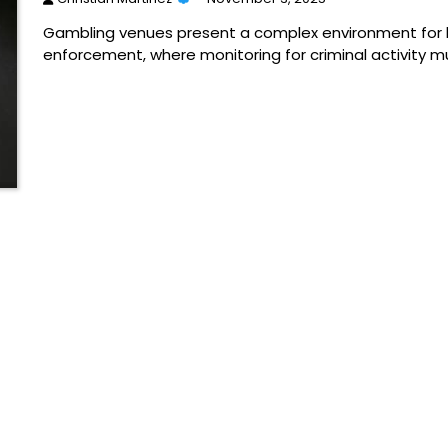
Gambling venues present a complex environment for 
enforcement, where monitoring for criminal activity m