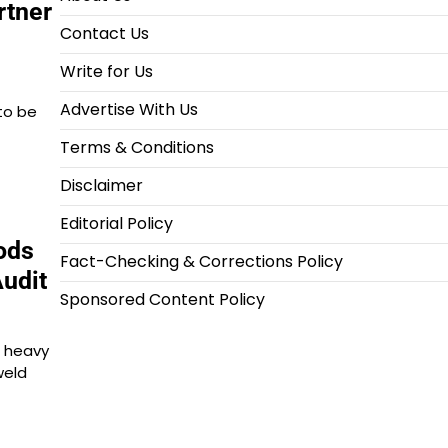
rtner
Contact Us
Write for Us
Advertise With Us
to be
Terms & Conditions
Disclaimer
Editorial Policy
ods
Fact-Checking & Corrections Policy
Audit
Sponsored Content Policy
, heavy
weld