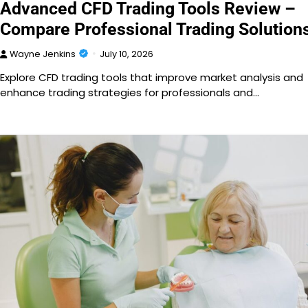
Advanced CFD Trading Tools Review –
Compare Professional Trading Solution
Wayne Jenkins
July 10, 2026
Explore CFD trading tools that improve market analysis and
enhance trading strategies for professionals and…