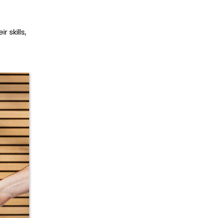
 skills,