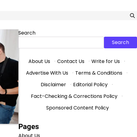
Search
Search
About Us
·
Contact Us
·
Write for Us
·
Advertise With Us
·
Terms & Conditions
·
Disclaimer
·
Editorial Policy
·
Fact-Checking & Corrections Policy
·
Sponsored Content Policy
Pages
About Us