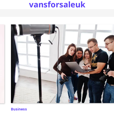
vansforsaleuk
Business