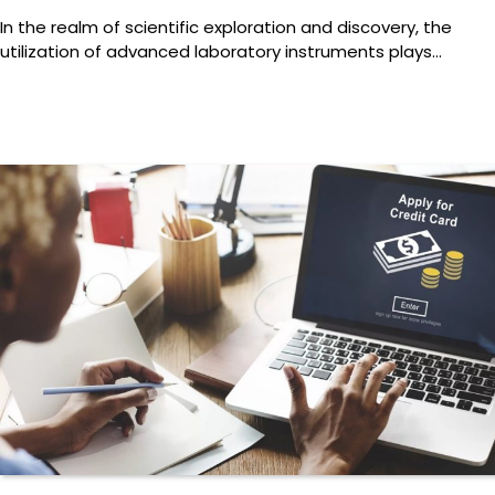
In the realm of scientific exploration and discovery, the
utilization of advanced laboratory instruments plays…