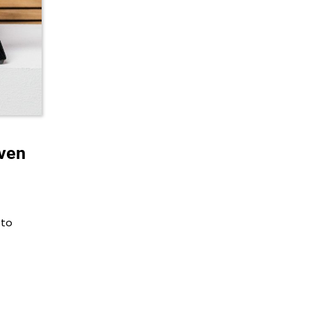
Oven
 to