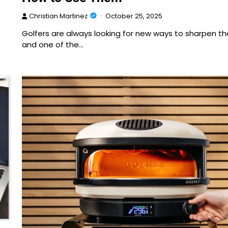
Christian Martinez
October 25, 2025
Golfers are always looking for new ways to sharpen their
and one of the…