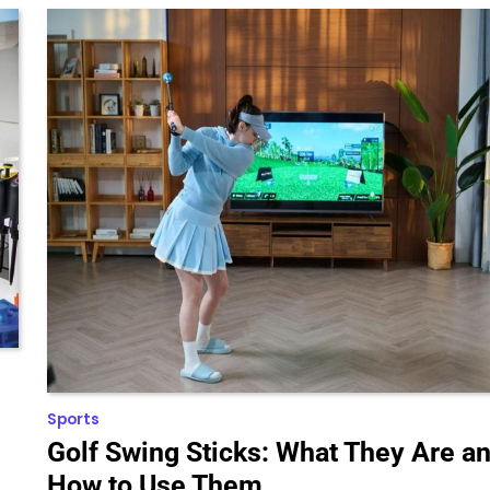
Sports
Golf Swing Sticks: What They Are a
How to Use Them