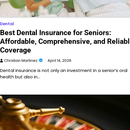
Dental
Best Dental Insurance for Seniors:
Affordable, Comprehensive, and Reliab
Coverage
Christian Martinez
April 14, 2026
Dental insurance is not only an investment in a senior’s oral
health but also in…