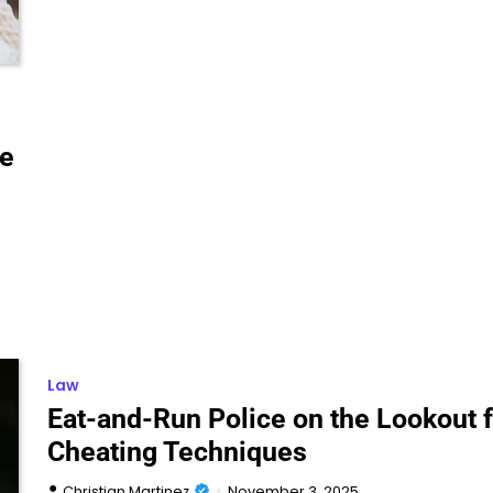
le
Law
Eat-and-Run Police on the Lookout f
Cheating Techniques
Christian Martinez
November 3, 2025