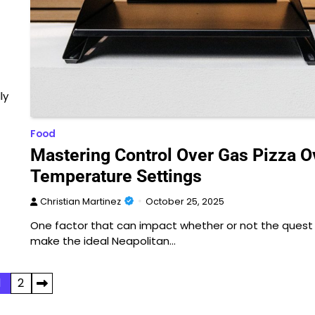
ly
Food
Mastering Control Over Gas Pizza 
Temperature Settings
Christian Martinez
October 25, 2025
One factor that can impact whether or not the quest
make the ideal Neapolitan…
1
2