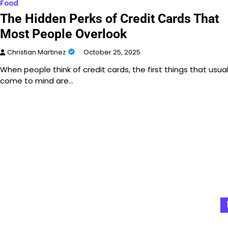
Food
The Hidden Perks of Credit Cards That
Most People Overlook
Christian Martinez
October 25, 2025
When people think of credit cards, the first things that usual
come to mind are…
Posts
pagination